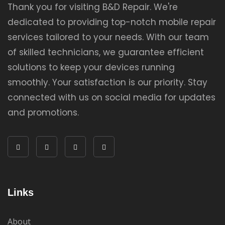
Thank you for visiting B&D Repair. We're
dedicated to providing top-notch mobile repair
services tailored to your needs. With our team
of skilled technicians, we guarantee efficient
solutions to keep your devices running
smoothly. Your satisfaction is our priority. Stay
connected with us on social media for updates
and promotions.
Links
About