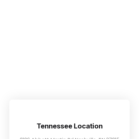
Our Location
Home
Our Location
Tennessee Location