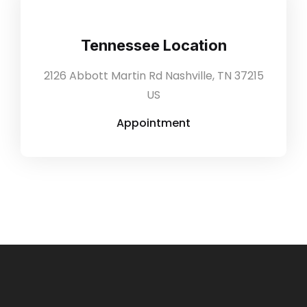
Tennessee Location
2126 Abbott Martin Rd Nashville, TN 37215
US
Appointment