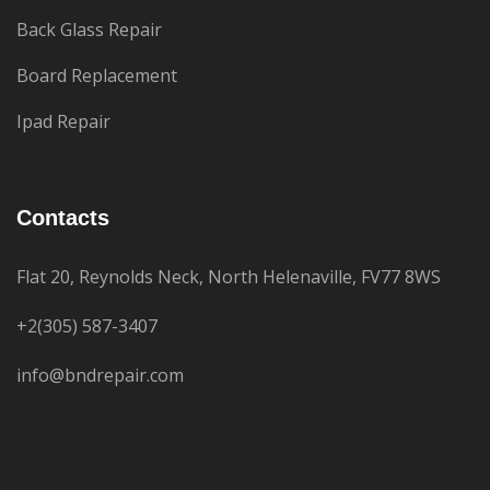
Back Glass Repair
Board Replacement
Ipad Repair
Contacts
Flat 20, Reynolds Neck, North Helenaville, FV77 8WS
+2(305) 587-3407
info@bndrepair.com