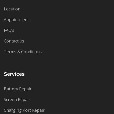
Location
Appointment
FAQ’s
Contact us
Terms & Conditions
Services
Battery Repair
Screen Repair
Charging Port Repair