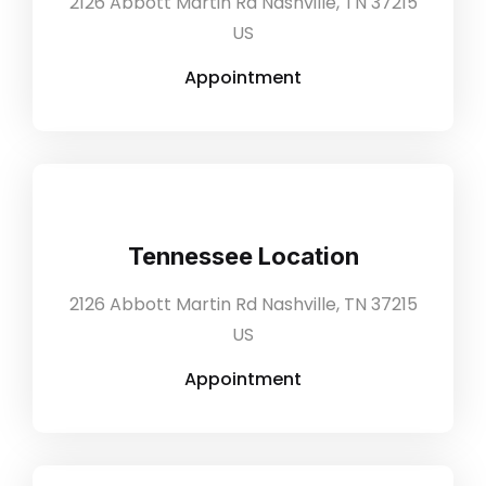
2126 Abbott Martin Rd Nashville, TN 37215
US
Appointment
Tennessee Location
2126 Abbott Martin Rd Nashville, TN 37215
US
Appointment