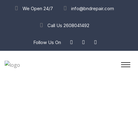
We Open 24/7
info@bndrepair.com
Call Us
2608041492
Follow Us On