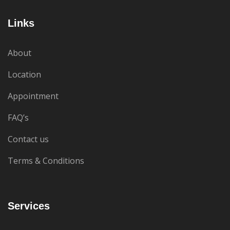
Links
About
Location
Appointment
FAQ’s
Contact us
Terms & Conditions
Services