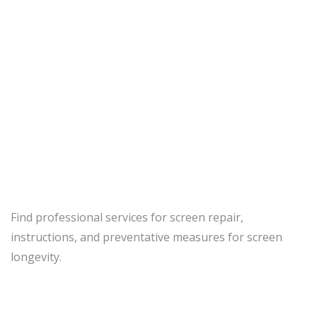
Screen Repair
Home
Services
Screen Repair
Find professional services for screen repair,
instructions, and preventative measures for screen
longevity.