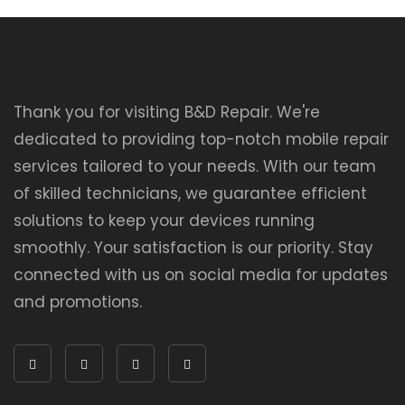
Thank you for visiting B&D Repair. We're
dedicated to providing top-notch mobile repair
services tailored to your needs. With our team
of skilled technicians, we guarantee efficient
solutions to keep your devices running
smoothly. Your satisfaction is our priority. Stay
connected with us on social media for updates
and promotions.