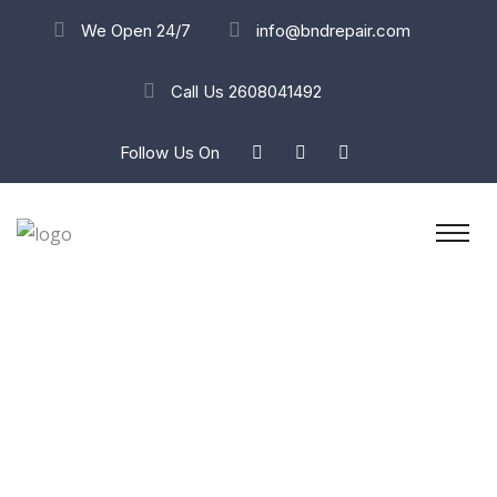
We Open 24/7
info@bndrepair.com
Call Us
2608041492
Follow Us On