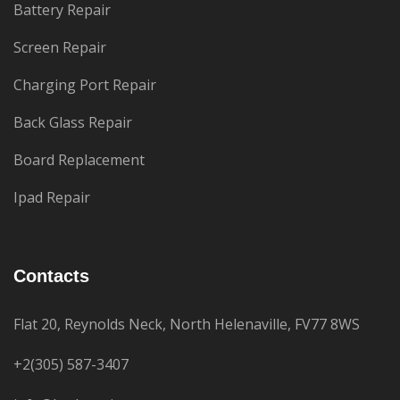
Battery Repair
Screen Repair
Charging Port Repair
Back Glass Repair
Board Replacement
Ipad Repair
Contacts
Flat 20, Reynolds Neck, North Helenaville, FV77 8WS
+2(305) 587-3407