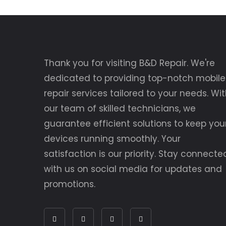
Thank you for visiting B&D Repair. We're
dedicated to providing top-notch mobile
repair services tailored to your needs. Wi
our team of skilled technicians, we
guarantee efficient solutions to keep you
devices running smoothly. Your
satisfaction is our priority. Stay connecte
with us on social media for updates and
promotions.