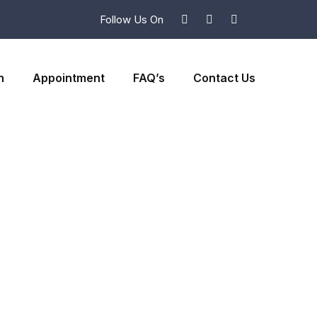
Follow Us On
n
Appointment
FAQ’s
Contact Us