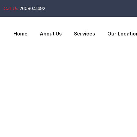
Call Us
2608041492
Home
About Us
Services
Our Locatio
Services