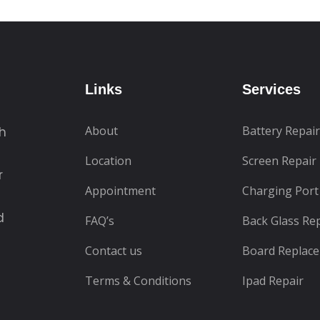
Links
Services
About
Battery Repair
th
Location
Screen Repair
r
Appointment
Charging Port
d
FAQ’s
Back Glass Re
Contact us
Board Replac
Terms & Conditions
Ipad Repair