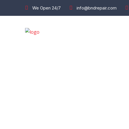
We Open 24/7
info@bndrepair.com