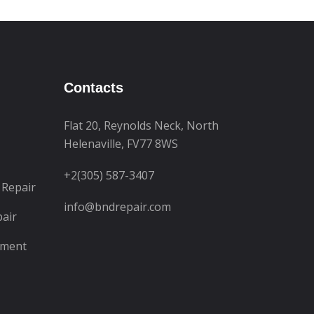
Contacts
Flat 20, Reynolds Neck, North
Helenaville, FV77 8WS
+2(305) 587-3407
 Repair
info@bndrepair.com
pair
ement