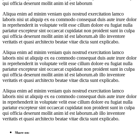
qui officia deserunt mollit anim id est laborum
Aliqua enim ad minim veniam quis nostrud exercitation lamco
laboris nisi ut aliquip ex ea commodo consequat duis aute irure dolor
in reprehenderit in voluptate velit esse cillum dolore eu fugiat nulla
pariatur excepteur sint occaecat cupidatat non proident sunt in culpa
qui officia deserunt mollit anim id est laborum.ab illo inventore
veritatis et quasi architecto beatae vitae dicta sunt explicabo.
Aliqua enim ad minim veniam quis nostrud exercitation lamco
laboris nisi ut aliquip ex ea commodo consequat duis aute irure dolor
in reprehenderit in voluptate velit esse cillum dolore eu fugiat nulla
pariatur excepteur sint occaecat cupidatat non proident sunt in culpa
qui officia deserunt mollit anim id est laborum.ab illo inventore
veritatis et quasi architecto beatae vitae dicta sunt explicabo.
Aliqua enim ad minim veniam quis nostrud exercitation lamco
laboris nisi ut aliquip ex ea commodo consequat duis aute irure dolor
in reprehenderit in voluptate velit esse cillum dolore eu fugiat nulla
pariatur excepteur sint occaecat cupidatat non proident sunt in culpa
qui officia deserunt mollit anim id est laborum.ab illo inventore
veritatis et quasi architecto beatae vitae dicta sunt explicabo.
Share on: