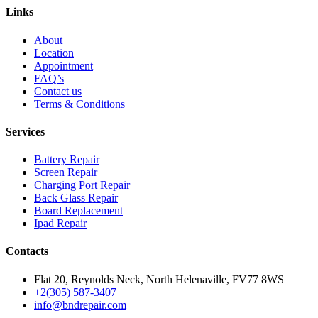
Links
About
Location
Appointment
FAQ’s
Contact us
Terms & Conditions
Services
Battery Repair
Screen Repair
Charging Port Repair
Back Glass Repair
Board Replacement
Ipad Repair
Contacts
Flat 20, Reynolds Neck, North Helenaville, FV77 8WS
+2(305) 587-3407
info@bndrepair.com