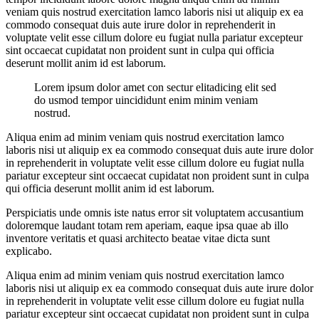
veniam quis nostrud exercitation lamco laboris nisi ut aliquip ex ea
commodo consequat duis aute irure dolor in reprehenderit in
voluptate velit esse cillum dolore eu fugiat nulla pariatur excepteur
sint occaecat cupidatat non proident sunt in culpa qui officia
deserunt mollit anim id est laborum.
Lorem ipsum dolor amet con sectur elitadicing elit sed
do usmod tempor uincididunt enim minim veniam
nostrud.
Aliqua enim ad minim veniam quis nostrud exercitation lamco
laboris nisi ut aliquip ex ea commodo consequat duis aute irure dolor
in reprehenderit in voluptate velit esse cillum dolore eu fugiat nulla
pariatur excepteur sint occaecat cupidatat non proident sunt in culpa
qui officia deserunt mollit anim id est laborum.
Perspiciatis unde omnis iste natus error sit voluptatem accusantium
doloremque laudant totam rem aperiam, eaque ipsa quae ab illo
inventore veritatis et quasi architecto beatae vitae dicta sunt
explicabo.
Aliqua enim ad minim veniam quis nostrud exercitation lamco
laboris nisi ut aliquip ex ea commodo consequat duis aute irure dolor
in reprehenderit in voluptate velit esse cillum dolore eu fugiat nulla
pariatur excepteur sint occaecat cupidatat non proident sunt in culpa