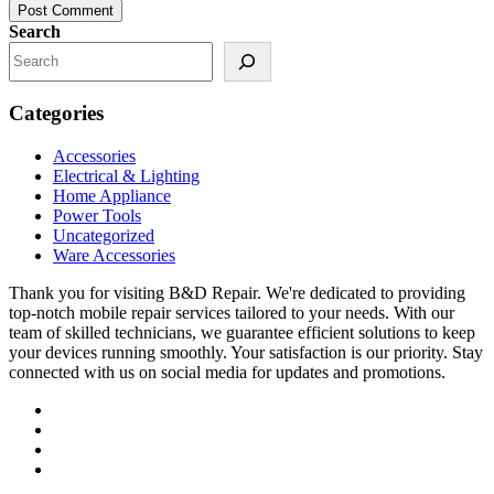
Post Comment
Search
Categories
Accessories
Electrical & Lighting
Home Appliance
Power Tools
Uncategorized
Ware Accessories
Thank you for visiting B&D Repair. We're dedicated to providing
top-notch mobile repair services tailored to your needs. With our
team of skilled technicians, we guarantee efficient solutions to keep
your devices running smoothly. Your satisfaction is our priority. Stay
connected with us on social media for updates and promotions.