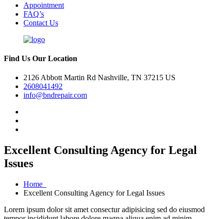
Appointment
FAQ’s
Contact Us
Find Us Our Location
2126 Abbott Martin Rd Nashville, TN 37215 US
2608041492
info@bndrepair.com
Excellent Consulting Agency for Legal
Issues
Home
Excellent Consulting Agency for Legal Issues
Lorem ipsum dolor sit amet consectur adipisicing sed do eiusmod
tempor incididunt labore dolore magna aliqua enim ad minim