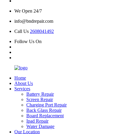
We Open 24/7
info@bndrepair.com
Call Us
2608041492
Follow Us On
Home
About Us
Services
Battery Repair
Screen Repair
Charging Port Repair
Back Glass Repair
Board Replacement
Ipad Repair
Water Damage
Our Location