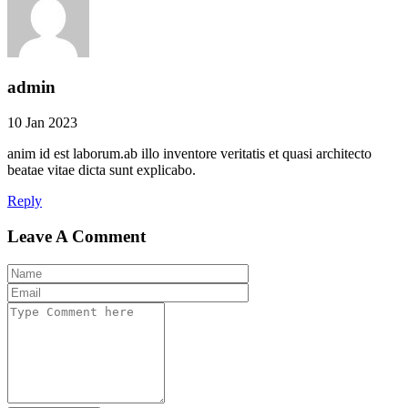
admin
10 Jan 2023
anim id est laborum.ab illo inventore veritatis et quasi architecto
beatae vitae dicta sunt explicabo.
Reply
Leave A Comment