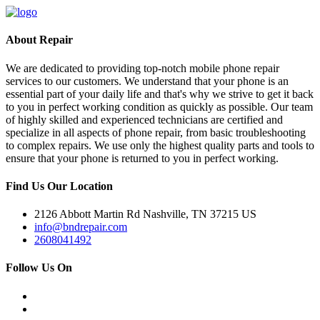
About Repair
We are dedicated to providing top-notch mobile phone repair
services to our customers. We understand that your phone is an
essential part of your daily life and that's why we strive to get it back
to you in perfect working condition as quickly as possible. Our team
of highly skilled and experienced technicians are certified and
specialize in all aspects of phone repair, from basic troubleshooting
to complex repairs. We use only the highest quality parts and tools to
ensure that your phone is returned to you in perfect working.
Find Us Our Location
2126 Abbott Martin Rd Nashville, TN 37215 US
info@bndrepair.com
2608041492
Follow Us On