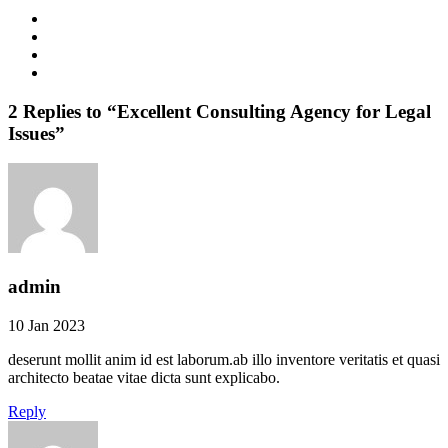
2 Replies to “Excellent Consulting Agency for Legal
Issues”
admin
10 Jan 2023
deserunt mollit anim id est laborum.ab illo inventore veritatis et quasi
architecto beatae vitae dicta sunt explicabo.
Reply